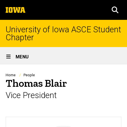
Skip
The
to
SEA
University
main
of
content
Iowa
University of Iowa ASCE Student
Chapter
Site
MENU
Main
Navigation
Breadcrumb
Home
People
Thomas Blair
Vice President