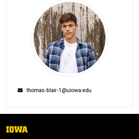
Email
thomas-blair-1@uiowa.edu
The
University